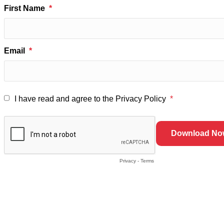
First Name
Email
I have read and agree to the Privacy Policy
Privacy
-
Terms