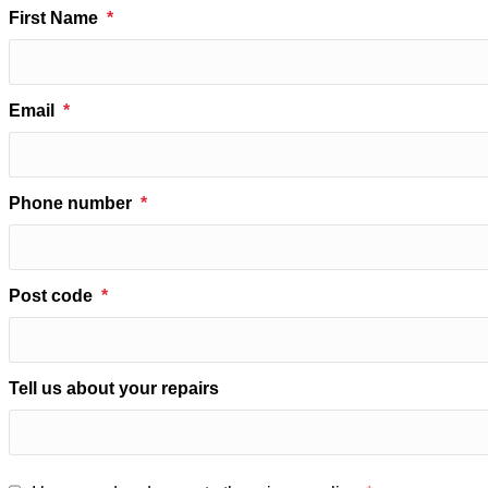
First Name
Email
Phone number
Post code
Tell us about your repairs