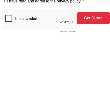
I have read and agree to the privacy policy
Privacy
-
Terms