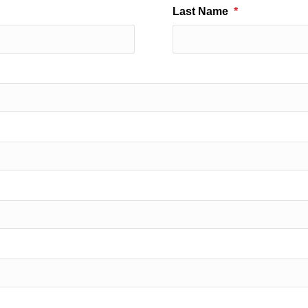
Last Name