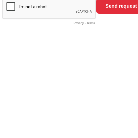
Privacy
-
Terms