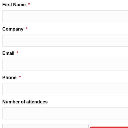
First Name
Company
Email
Phone
Number of attendees