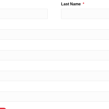
Last Name